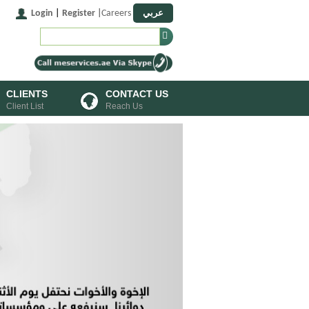
عربي
Login
|
Register
|
Careers
CLIENTS
CONTACT US
Client List
Reach Us