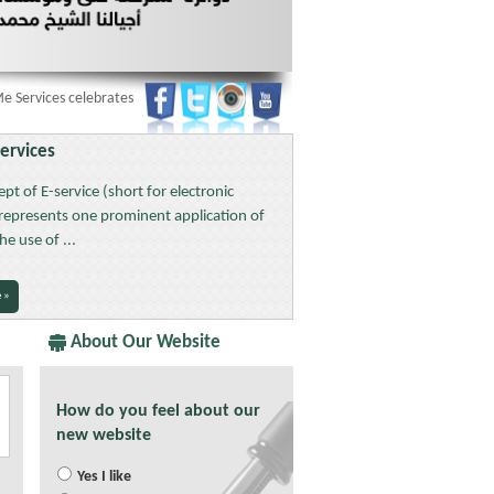
rvices celebrates 42 UAE National Day:
§§§
Services
pt of E-service (short for electronic
 represents one prominent application of
the use of ...
 »
About Our Website
How do you feel about our
new website
Yes I like